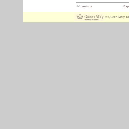
<< previous
Exp
© Queen Mary, Un