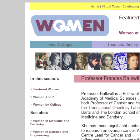
Home
|
Virtual Tours
|
Celebratin
Feature
Women at Q
Four Colleges
Thematic History
Professor Frances Balkwil
In this section:
>
Featured Women
Professor Balkwill is a Fellow of
>
Women A to Z
Academy of Medical Sciences ,
both Professor of Cancer and H
>
Women by College
the
Translational Oncology Labo
Barts and The London School of
See also:
Medicine and Dentistry.
>
Women in Medicine and
Dentistry
She has made significant contri
to research on ovarian cancer. A
>
Women in Science and
Centre Lead for Cancer and
Engineering
Inflammation, she is working wit