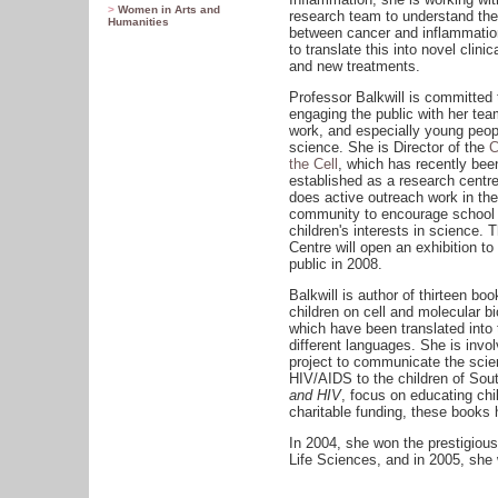
>
Women in Arts and
research team to understand the
Humanities
between cancer and inflammatio
to translate this into novel clinica
and new treatments.
Professor Balkwill is committed 
engaging the public with her tea
work, and especially young peop
science. She is Director of the
C
the Cell
, which has recently bee
established as a research centre
does active outreach work in the
community to encourage school
children's interests in science. 
Centre will open an exhibition to
public in 2008.
Balkwill is author of thirteen boo
children on cell and molecular bi
which have been translated into
different languages. She is invol
project to communicate the scie
HIV/AIDS to the children of Sou
and HIV
, focus on educating chi
charitable funding, these books h
In 2004, she won the prestigiou
Life Sciences, and in 2005, she